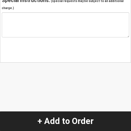
Special Instructions:
(special requests may be subject to an additional
charge.)
+ Add to Order