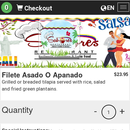
0
EN
Checkout
To
na
Filete Asado O Apanado
23.95
$
Grilled or breaded tilapia served with rice, salad
and fried green plantains.
Quantity
-
+
1