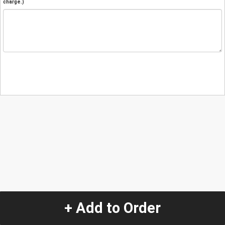
charge.)
+ Add to Order