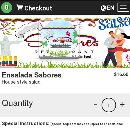
0
EN
Checkout
To
na
Ensalada Sabores
16.60
$
House style salad.
Quantity
-
+
1
Special Instructions:
(special requests may be subject to an additional