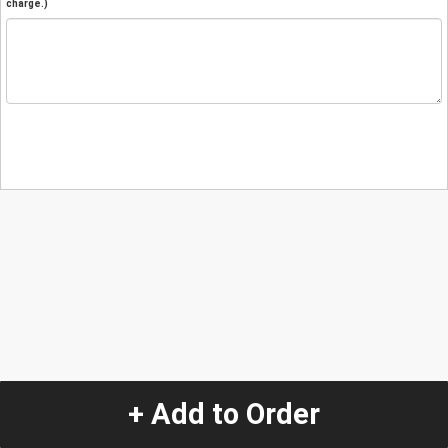
charge.)
+ Add to Order