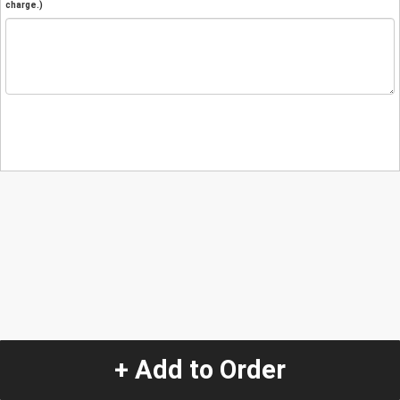
charge.)
+ Add to Order