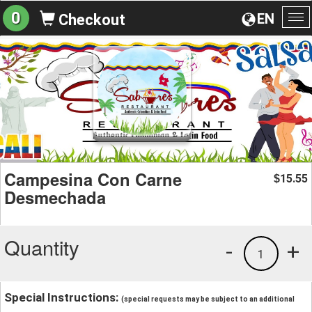
0
EN
Checkout
To
na
Campesina Con Carne
15.55
$
Desmechada
Quantity
-
+
1
Special Instructions:
(special requests may be subject to an additional